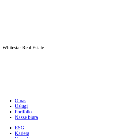
Whitestar Real Estate
O nas
Usługi
Portfolio
Nasze biura
ESG
Kariera