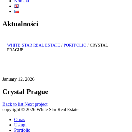
Kontakt
Aktualności
WHITE STAR REAL ESTATE
/
PORTFOLIO
/
CRYSTAL
PRAGUE
January 12, 2026
Crystal Prague
Back to list
Next project
copyright © 2026 White Star Real Estate
O nas
Usługi
Portfolio