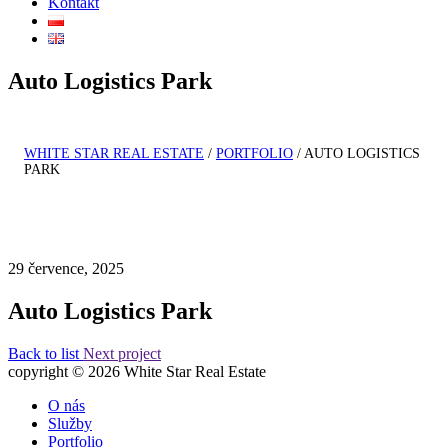
Kontakt
Auto Logistics Park
WHITE STAR REAL ESTATE
/
PORTFOLIO
/
AUTO LOGISTICS
PARK
29 července, 2025
Auto Logistics Park
Back to list
Next project
copyright © 2026 White Star Real Estate
O nás
Služby
Portfolio