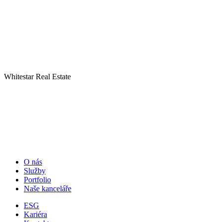
Whitestar Real Estate
O nás
Služby
Portfolio
Naše kanceláře
ESG
Kariéra