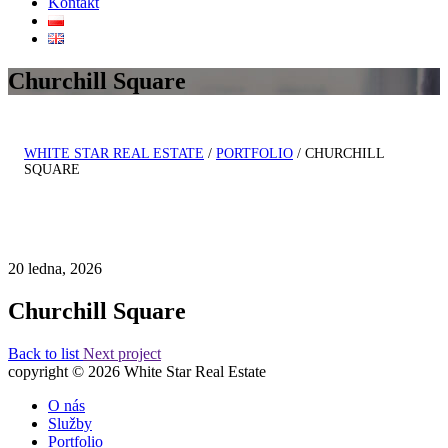
Kontakt
Churchill Square
WHITE STAR REAL ESTATE
/
PORTFOLIO
/
CHURCHILL
SQUARE
20 ledna, 2026
Churchill Square
Back to list
Next project
copyright © 2026 White Star Real Estate
O nás
Služby
Portfolio