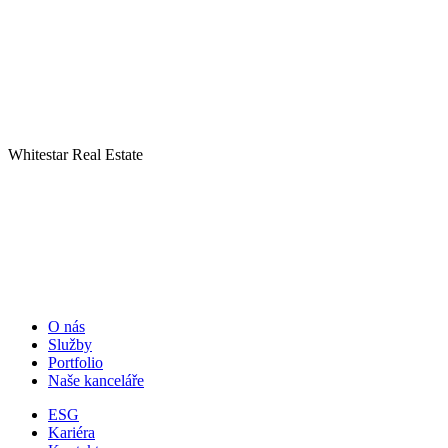
Whitestar Real Estate
O nás
Služby
Portfolio
Naše kanceláře
ESG
Kariéra