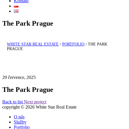
Kontakt
The Park Prague
WHITE STAR REAL ESTATE
/
PORTFOLIO
/
THE PARK
PRAGUE
29 července, 2025
The Park Prague
Back to list
Next project
copyright © 2026 White Star Real Estate
O nás
Služby
Portfolio