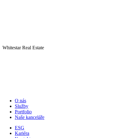
Whitestar Real Estate
O nás
Služby
Portfolio
Naše kanceláře
ESG
Kariéra