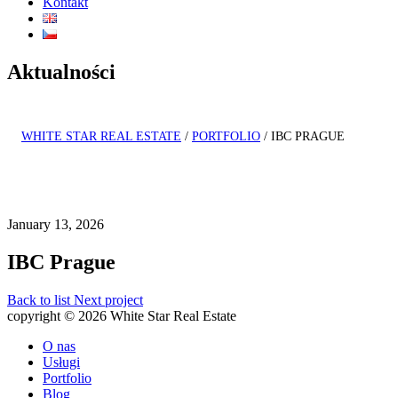
Kontakt
Aktualności
WHITE STAR REAL ESTATE
/
PORTFOLIO
/
IBC PRAGUE
January 13, 2026
IBC Prague
Back to list
Next project
copyright © 2026 White Star Real Estate
O nas
Usługi
Portfolio
Blog