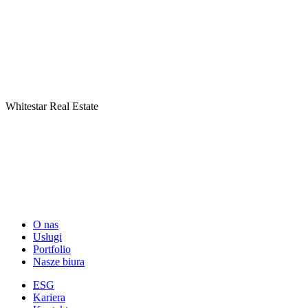
Whitestar Real Estate
O nas
Usługi
Portfolio
Nasze biura
ESG
Kariera