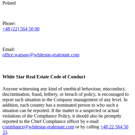
Poland
Phone:
+48 (22) 564 50 00
Email:
office.warsaw@whitestar-realestate.com
White Star Real Estate Code of Conduct
Anyone witnessing any kind of unethical behaviour, misconduct,
discrimination, fraud, bribery, or breach of policy, is encouraged to
report such situation to the Company management of any level. In
addition, each country has a nominated person to who such a
situation can be reported. If the matter is a suspected or actual
violations of the Compliance Policy, it should also be promptly
reported to the Chief Compliance officer by e-mail:
compliance@whitestar-realestate.com
or by calling
+48 22 564 50
33
.