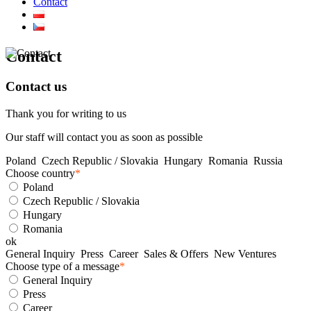
Contact
Contact
Contact us
Thank you for writing to us
Our staff will contact you as soon as possible
Poland
Czech Republic / Slovakia
Hungary
Romania
Russia
Choose country
*
Poland
Czech Republic / Slovakia
Hungary
Romania
ok
General Inquiry
Press
Career
Sales & Offers
New Ventures
Choose type of a message
*
General Inquiry
Press
Career