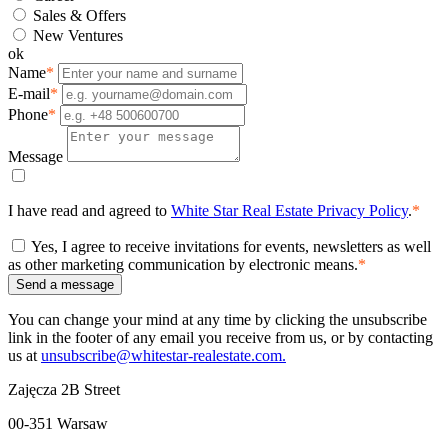
Sales & Offers
New Ventures
ok
Name
*
E-mail
*
Phone
*
Message
I have read and agreed to
White Star Real Estate Privacy Policy
.
*
Yes, I agree to receive invitations for events, newsletters as well
as other marketing communication by electronic means.
*
Send a message
You can change your mind at any time by clicking the unsubscribe
link in the footer of any email you receive from us, or by contacting
us at
unsubscribe@whitestar-realestate.com.
Zajęcza 2B Street
00-351 Warsaw