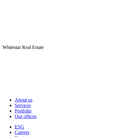
Whitestar Real Estate
About us
Services
Portfolio
Our offices
ESG
Careers