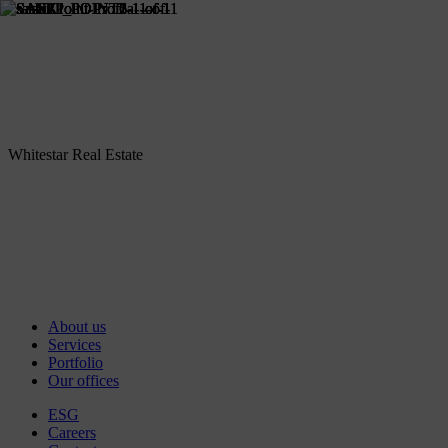
Whitestar Real Estate
About us
Services
Portfolio
Our offices
ESG
Careers