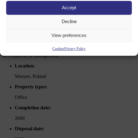
Accept
office
Decline
warsaw, poland
View preferences
Cookies
Privacy Policy
development & management
Location:
Warsaw, Poland
Property types:
Office
Completion date:
2000
Disposal date: