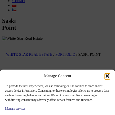
Contact
Saski
Point
WHITE STAR REAL ESTATE
/
PORTFOLIO
/
SASKI POINT
Project
Manage Consent
description
To provide the best experiences, we use technologies like cookies to store and/or
access device information. Consenting to these technologies allows us to process data
Office building in Warsaw, Poland.
such as browsing behavior or unique IDs on this website. Not consenting or
See project's gallery
withdrawing consent may adversely affect certain features and functions.
Saski Point is located in Warsaw, Poland
.
Manage services