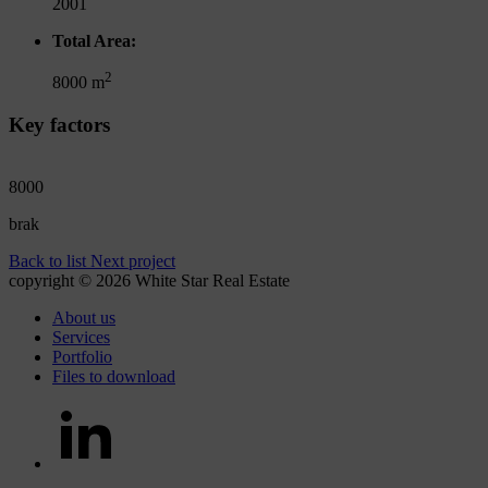
2001
Total Area:
2
8000 m
Key factors
8000
brak
Back to list
Next project
copyright © 2026 White Star Real Estate
About us
Services
Portfolio
Files to download