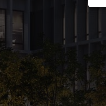
wide range of on-site amenities like cafes, restaurants, fitness club, 
space, will make X20 a perfect choice for anyone looking for modern of
See project's gallery
Office
Warsaw, Poland
Development
Location:
Warsaw, Poland
Property types:
Office
Service Types: