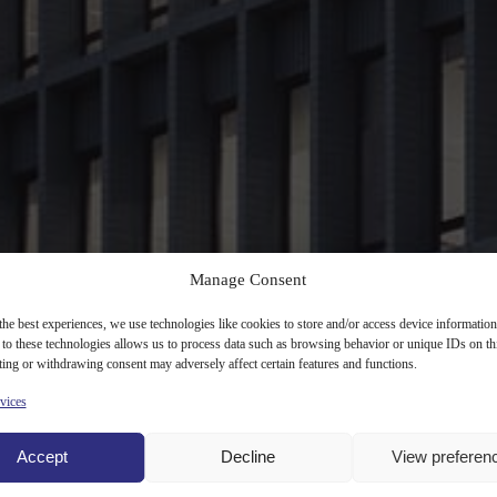
Manage Consent
the best experiences, we use technologies like cookies to store and/or access device information
to these technologies allows us to process data such as browsing behavior or unique IDs on th
ing or withdrawing consent may adversely affect certain features and functions.
vices
Accept
Decline
View preferen
, Mokotów district. Project will offer over 15,500 sqm of office and re