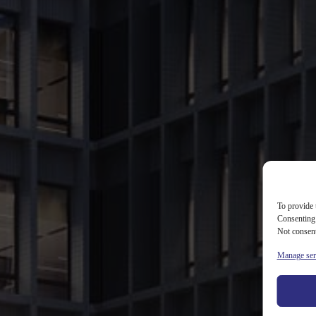
Services
Portfolio
Our offices
ESG
Careers
Contact
X20
To provide 
WHITE STAR REAL ESTATE
/
PORTFOLIO
/
X20
Consenting 
Not consent
Project
Manage ser
description
X20 is a new office investment developed next to X2 building in Warsaw