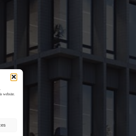
.
is website.
ces
tail space. X20 will not only be a perfect office location. Offering