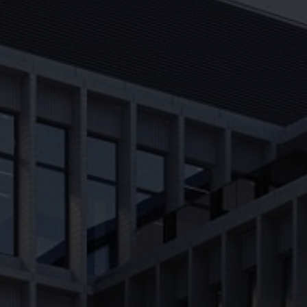
About us