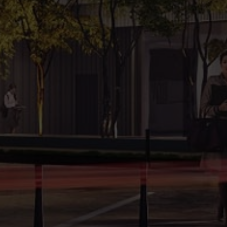
Development
Gross Leasable Area:
2
15,639 m
office and retail space
Website:
www.x20.com.pl
Key factors
12000
sqm lettable office space
3639
sqm lettable retail space
259