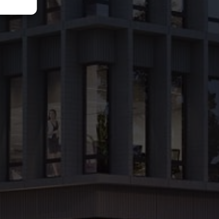
access by public transport or car and highest quality standard of office