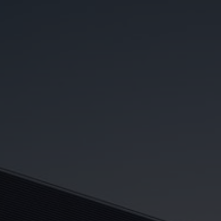
Whitestar Real Estate