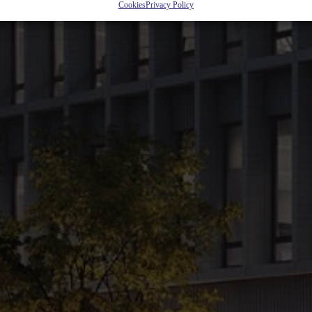
it will become more than a place you work at. Friendly environment, easy 
Cookies
Privacy Policy
fice outside the city center.