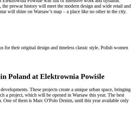
 at Elektrownia Powiśle was full of intensive work and dynamic
, the prewar history will meet the modern design and wide retail and
ar will shine on Warsaw’s map – a place like no other in the city.
 for their original design and timeless classic style. Polish women
 in Poland at Elektrownia Powiśle
use developments. These projects create a unique urban space, bringing
such a project, which will be opened in Warsaw this year. The best
nia. One of them is Marc O'Polo Denim, until this year available only