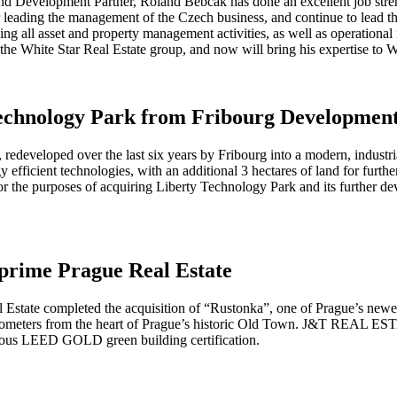
 and Development Partner, Roland Bebčák has done an excellent job stre
 leading the management of the Czech business, and continue to lead th
ing all asset and property management activities, as well as operational 
the White Star Real Estate group, and now will bring his expertise to W
Technology Park from Fribourg Developmen
, redeveloped over the last six years by Fribourg into a modern, industr
fficient technologies, with an additional 3 hectares of land for furthe
or the purposes of acquiring Liberty Technology Park and its further d
 prime Prague Real Estate
tate completed the acquisition of “Rustonka”, one of Prague’s newest 
3 kilometers from the heart of Prague’s historic Old Town. J&T REAL E
gious LEED GOLD green building certification.