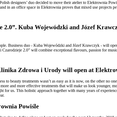
ish designers’ duo decided to move their atelier to Elektrownia Powiśl
and in an office space in Elektrownia proves that mixed use projects pe
e 2.0”. Kuba Wojewódzki and Józef Krawczyk 
ple. Business duo - Kuba Wojewódzki and Józef Krawczyk - will open the
nni Czarodzieje 2.0” will combine exceptional flavours, passion for musi
Klinika Zdrowa i Urody will open at Elektro
s to beauty treatments wasn’t as easy as it is now, on the other no on
more and more effective treatments that will make us look younger, more 
ight for us. This holistic approach together with many years of experie
ar.
trownia Powiśle