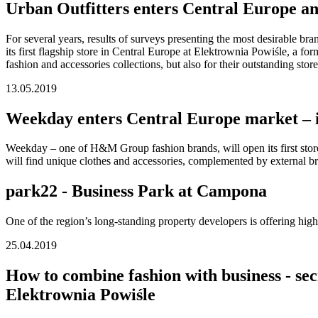
Urban Outfitters enters Central Europe and
For several years, results of surveys presenting the most desirable br
its first flagship store in Central Europe at Elektrownia Powiśle, a fo
fashion and accessories collections, but also for their outstanding sto
13.05.2019
Weekday enters Central Europe market – ico
Weekday – one of H&M Group fashion brands, will open its first store
will find unique clothes and accessories, complemented by external 
park22 - Business Park at Campona
One of the region’s long-standing property developers is offering hig
25.04.2019
How to combine fashion with business - sec
Elektrownia Powiśle