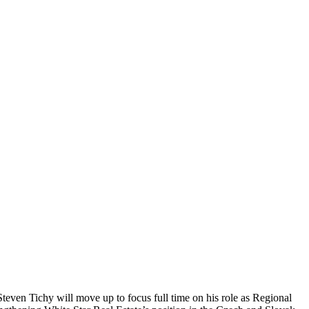
even Tichy will move up to focus full time on his role as Regional