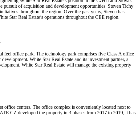
ngthening White Star Real Estate’s position in the Czech and Slovak
e pursuit of acquisition and development opportunities. Steven Tichy
initiatives throughout the region. Over the past years, Steven has
hite Star Real Estate’s operations throughout the CEE region.
t
ial feel office park. The technology park comprises five Class A office
r development. White Star Real Estate and its investment partner, a
evelopment. White Star Real Estate will manage the existing property
office centers. The office complex is conveniently located next to
STATE CZ developed the property in 3 phases from 2017 to 2019, it has