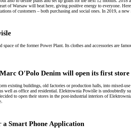
but also to define plans and set up goals for the next 12 months. 2018
heart of Warsaw will beat here, giving positive energy to everyone. Here
ations of customers – both purchasing and social ones. In 2019, a new st
iśle
space of the former Power Plant. Its clothes and accessories are famous
Marc O'Polo Denim will open its first store
ansform existing buildings, old factories or production halls, into mixed-
, as well as office and residential. Elektrownia Powiśle is undoubtedly 
decided to open their stores in the post-industrial interiors of Elektrow
e.
r a Smart Phone Application