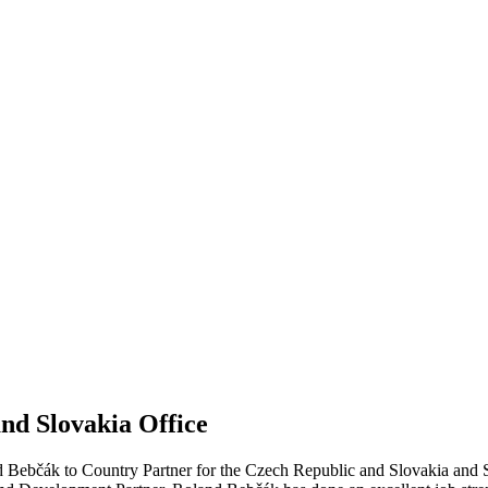
nd Slovakia Office
 Bebčák to Country Partner for the Czech Republic and Slovakia and St