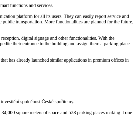
smart functions and services.
ation platform for all its users. They can easily report service and
 public transportation. More functionalities are planned for the future,
 reception, digital signage and other functionalities. With the
edite their entrance to the building and assign them a parking place
that has already launched similar applications in premium offices in
nvestiční společnost České spořitelny.
r 34,000 square meters of space and 528 parking places making it one