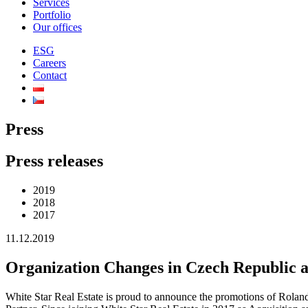
Services
Portfolio
Our offices
ESG
Careers
Contact
Press
Press releases
2019
2018
2017
11.12.2019
Organization Changes in Czech Republic a
White Star Real Estate is proud to announce the promotions of Roland