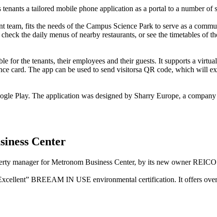
ts tenants a tailored mobile phone application as a portal to a number of 
 team, fits the needs of the Campus Science Park to serve as a communic
check the daily menus of nearby restaurants, or see the timetables of the
e for the tenants, their employees and their guests. It supports a virtual
nce card. The app can be used to send visitorsa QR code, which will exp
 Google Play. The application was designed by Sharry Europe, a company 
iness Center
operty manager for Metronom Business Center, by its new owner REICO i
 “Excellent” BREEAM IN USE environmental certification. It offers ove