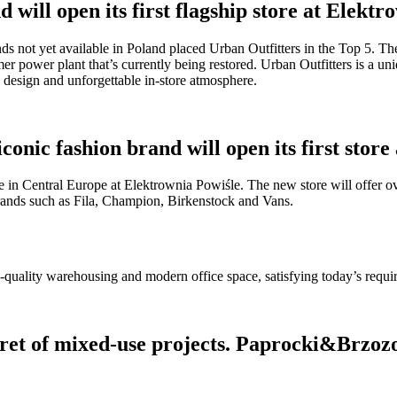
 will open its first flagship store at Elekt
ands not yet available in Poland placed Urban Outfitters in the Top 5. T
rmer power plant that’s currently being restored. Urban Outfitters is a u
re design and unforgettable in-store atmosphere.
nic fashion brand will open its first store
 in Central Europe at Elektrownia Powiśle. The new store will offer o
brands such as Fila, Champion, Birkenstock and Vans.
h-quality warehousing and modern office space, satisfying today’s requ
ret of mixed-use projects. Paprocki&Brzozow