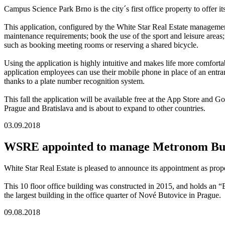
Campus Science Park Brno is the city´s first office property to offer i
This application, configured by the White Star Real Estate management
maintenance requirements; book the use of the sport and leisure areas; 
such as booking meeting rooms or reserving a shared bicycle.
Using the application is highly intuitive and makes life more comfortabl
application employees can use their mobile phone in place of an entra
thanks to a plate number recognition system.
This fall the application will be available free at the App Store and
Prague and Bratislava and is about to expand to other countries.
03.09.2018
WSRE appointed to manage Metronom Bus
White Star Real Estate is pleased to announce its appointment as pr
This 10 floor office building was constructed in 2015, and holds an
the largest building in the office quarter of Nové Butovice in Prague.
09.08.2018