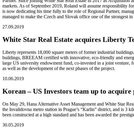
Partner. Since joining White Star Real Estate in 2017 as Acquisition
markets. As of September 2019, Roland will assume responsibility for
is now dedicating his time fully to the role of Regional Partner, manag
managed to make the Czech and Slovak office one of the strongest in 
27.09.2019
White Star Real Estate acquires Liberty 
Liberty represents 18,000 square meters of former industrial buildings
buildings, BREEAM certified with innovative, eco-friendly and energy e
large US university endowment fund, co-invested in a joint venture, f
as well as the development of the next phases of the project.
10.06.2019
Korean – US Investors team up to acquire
On May 29, Hana Alternative Asset Management and White Star Real Es
the Invalidovna metro station in Prague’s “Karlin” district, and is 
been constructed at a high standard and has been awarded the presti
30.05.2019