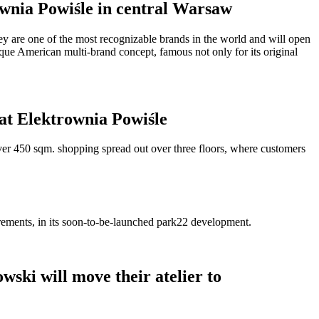
rownia Powiśle in central Warsaw
hey are one of the most recognizable brands in the world and will open
nique American multi-brand concept, famous not only for its original
 at Elektrownia Powiśle
ver 450 sqm. shopping spread out over three floors, where customers
irements, in its soon-to-be-launched park22 development.
ski will move their atelier to