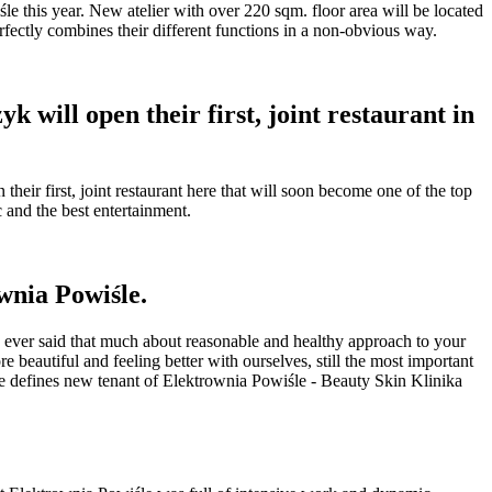
e this year. New atelier with over 220 sqm. floor area will be located
rfectly combines their different functions in a non-obvious way.
will open their first, joint restaurant in
ir first, joint restaurant here that will soon become one of the top
c and the best entertainment.
wnia Powiśle.
e ever said that much about reasonable and healthy approach to your
beautiful and feeling better with ourselves, still the most important
nce defines new tenant of Elektrownia Powiśle - Beauty Skin Klinika