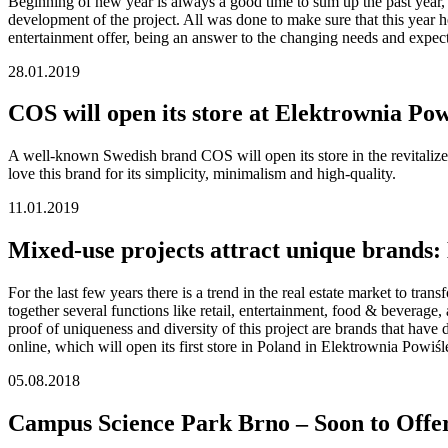
Beginning of new year is always a good time to sum up the past year, 
development of the project. All was done to make sure that this year 
entertainment offer, being an answer to the changing needs and expect
28.01.2019
COS will open its store at Elektrownia Pow
A well-known Swedish brand COS will open its store in the revitalized 
love this brand for its simplicity, minimalism and high-quality.
11.01.2019
Mixed-use projects attract unique brands: 
For the last few years there is a trend in the real estate market to tr
together several functions like retail, entertainment, food & beverage
proof of uniqueness and diversity of this project are brands that have 
online, which will open its first store in Poland in Elektrownia Powiśl
05.08.2018
Campus Science Park Brno – Soon to Offe