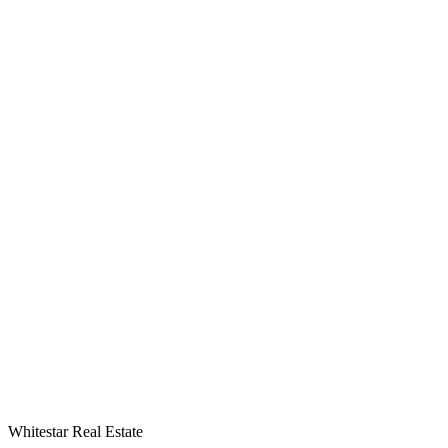
Whitestar Real Estate