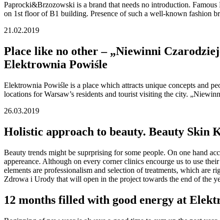
Paprocki&Brzozowski is a brand that needs no introduction. Famous Pol
on 1st floor of B1 building. Presence of such a well-known fashion br
21.02.2019
Place like no other – „Niewinni Czarodziej
Elektrownia Powiśle
Elektrownia Powiśle is a place which attracts unique concepts and peo
locations for Warsaw’s residents and tourist visiting the city. „Niewi
26.03.2019
Holistic approach to beauty. Beauty Skin 
Beauty trends might be suprprising for some people. On one hand acces
appereance. Although on every corner clinics encourge us to use their 
elements are professionalism and selection of treatments, which are r
Zdrowa i Urody that will open in the project towards the end of the ye
12 months filled with good energy at Elek