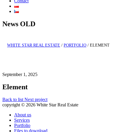
Contact
News OLD
WHITE STAR REAL ESTATE
/
PORTFOLIO
/
ELEMENT
September 1, 2025
Element
Back to list
Next project
copyright © 2026 White Star Real Estate
About us
Services
Portfolio
Files to download