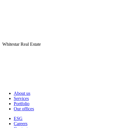
Whitestar Real Estate
About us
Services
Portfolio
Our offices
ESG
Careers