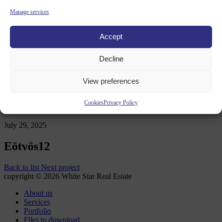
Contact
Manage services
Accept
News OLD
Decline
WHITE STAR REAL ESTATE
/
PORTFOLIO
/
EÖTVÖS12
View preferences
Cookies
Privacy Policy
July 29, 2025
Eötvös12
Back to list
Next project
copyright © 2026 White Star Real Estate
About us
Services
Portfolio
Files to download