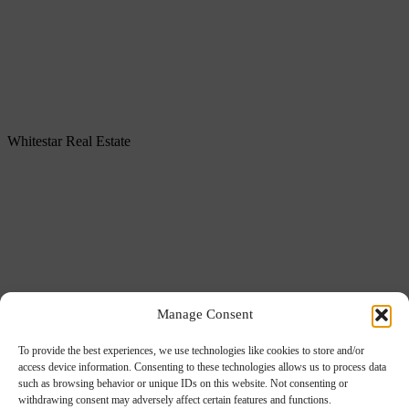
Whitestar Real Estate
About us
Services
Manage Consent
Portfolio
Our offices
To provide the best experiences, we use technologies like cookies to store and/or
access device information. Consenting to these technologies allows us to process data
ESG
such as browsing behavior or unique IDs on this website. Not consenting or
Careers
withdrawing consent may adversely affect certain features and functions.