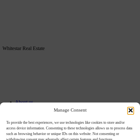
Whitestar Real Estate
About us
Services
Manage Consent
Portfolio
Our offices
To provide the best experiences, we use technologies like cookies to store and/or
access device information. Consenting to these technologies allows us to process data
ESG
such as browsing behavior or unique IDs on this website. Not consenting or
Careers
withdrawing consent may adversely affect certain features and functions.