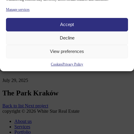
Contact
Manage services
News OLD
Accept
Decline
WHITE STAR REAL ESTATE
/
PORTFOLIO
/
THE PARK
KRAKÓW
View preferences
Cookies
Privacy Policy
July 29, 2025
The Park Kraków
Back to list
Next project
copyright © 2026 White Star Real Estate
About us
Services
Portfolio